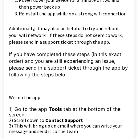
Power down your device for a minute or two and
then power back up
Reinstall the app while on a strong wifi connection
Additionally, it may also be helpful to try and reboot
your wifi network. If these steps do not seem to work,
please send in a support ticket through the app.
If you have completed these steps (in this exact
order) and you are still experiencing an issue,
please send in a support ticket through the app by
following the steps belo
Within the app:
1) Go to the app
Tools
tab at the bottom of the
sc
reen
2) Scroll down to
Contact Support
3) This will bring up an email where you can write your
message and send it to the team