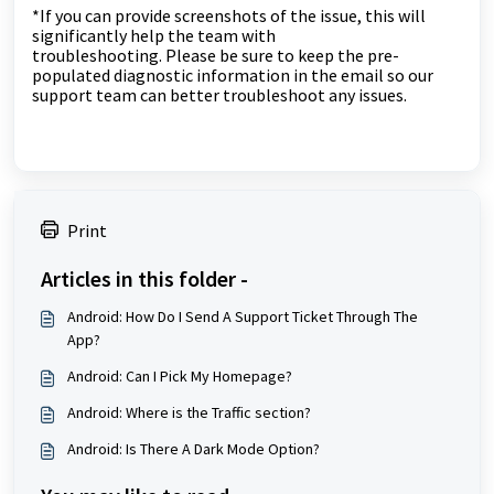
*If you can provide screenshots of the issue, this will
significantly help the team with
troubleshooting.
Please be sure to keep the pre-
populated diagnostic information in the email so our
support team can better troubleshoot any issues.
Print
Articles in this folder -
Android: How Do I Send A Support Ticket Through The
App?
Android: Can I Pick My Homepage?
Android: Where is the Traffic section?
Android: Is There A Dark Mode Option?