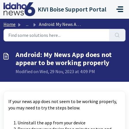
Skip to main content
KIVI Boise Support Portal
Home
...
Android: My News App does not appear to be working properly
Android: My News App does not
appear to be working properly
Modified on Wed, 29 Nov, 2023 at 4:09 PM
If your news app does not seem to be working properly,
you may need to try the steps below.
Uninstall the app from your device