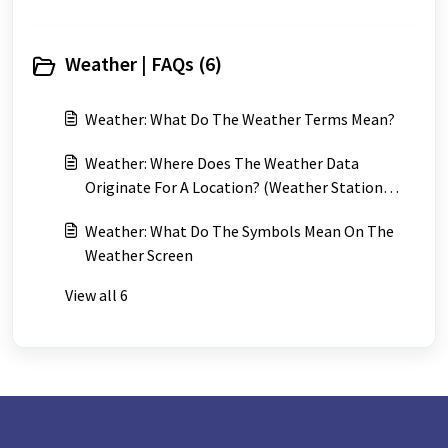
Weather | FAQs (6)
Weather: What Do The Weather Terms Mean?
Weather: Where Does The Weather Data
Originate For A Location? (Weather Station
Locations)
Weather: What Do The Symbols Mean On The
Weather Screen
View all 6