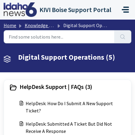
Skip to main content
KIVI Boise Support Portal
Home
Knowledge base
Digital Support Operations
Digital Support Operations (5)
HelpDesk Support | FAQs (3)
HelpDesk: How Do I Submit A New Support
Ticket?
HelpDesk: Submitted A Ticket But Did Not
Receive A Response