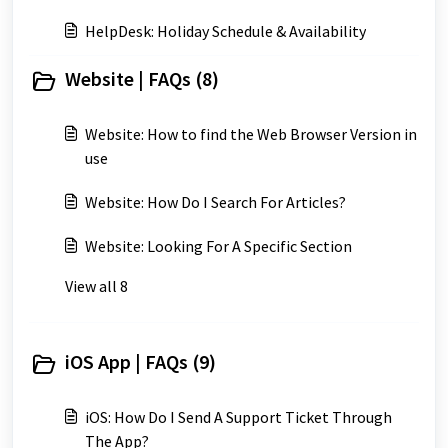
HelpDesk: Holiday Schedule & Availability
Website | FAQs (8)
Website: How to find the Web Browser Version in
use
Website: How Do I Search For Articles?
Website: Looking For A Specific Section
View all 8
iOS App | FAQs (9)
iOS: How Do I Send A Support Ticket Through
The App?