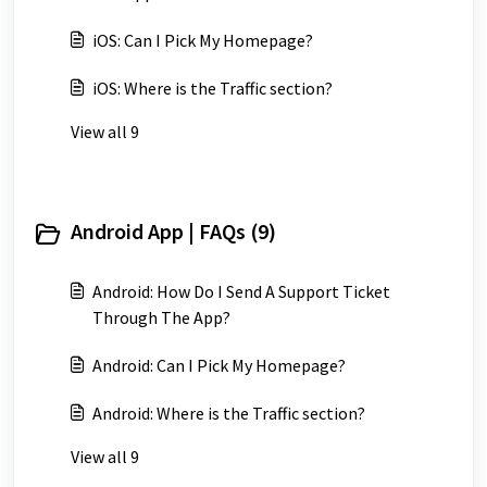
iOS: Can I Pick My Homepage?
iOS: Where is the Traffic section?
View all 9
Android App | FAQs (9)
Android: How Do I Send A Support Ticket
Through The App?
Android: Can I Pick My Homepage?
Android: Where is the Traffic section?
View all 9